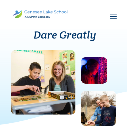
Dare Greatly