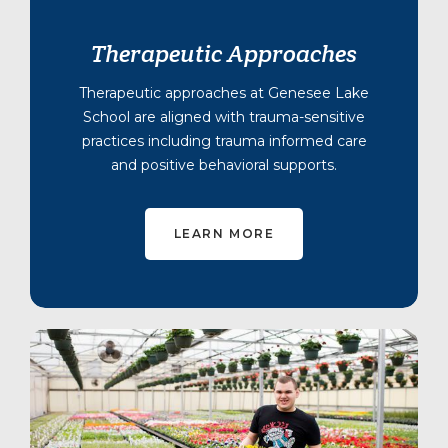
Therapeutic Approaches
Therapeutic approaches at Genesee Lake
School are aligned with trauma-sensitive
practices including trauma informed care
and positive behavioral supports.
LEARN MORE