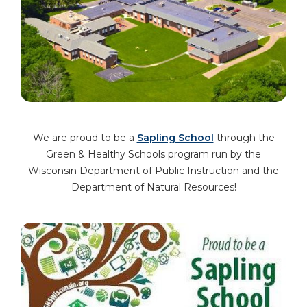
We are proud to be a
Sapling School
through the
Green & Healthy Schools program run by the
Wisconsin Department of Public Instruction and the
Department of Natural Resources!