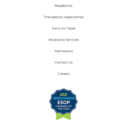
Residential
Therapeutic Approaches
Farm to Table
Vocational Services
Admissions
Contact Us
Careers