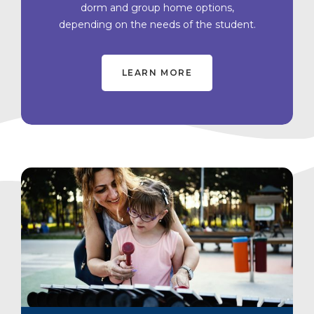
dorm and group home options,
depending on the needs of the student.
LEARN MORE