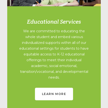
Educational Services
We are committed to educating the
whole student and embed various
individualized supports within all of our
educational settings for students to have
equitable access to K-12 educational
offerings to meet their individual
academic, social emotional,
transition/vocational, and developmental
needs.
LEARN MORE