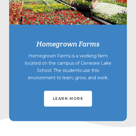
Homegrown Farms
Homegrown Farms is a working farm
located on the campus of Genesee Lake
School. The students use this
environment to learn, grow, and work.
LEARN MORE