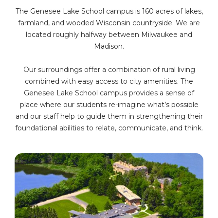
The Genesee Lake School campus is 160 acres of lakes,
farmland, and wooded Wisconsin countryside. We are
located roughly halfway between Milwaukee and
Madison.
Our surroundings offer a combination of rural living
combined with easy access to city amenities. The
Genesee Lake School campus provides a sense of
place where our students re-imagine what’s possible
and our staff help to guide them in strengthening their
foundational abilities to relate, communicate, and think.