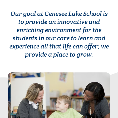
Our goal at Genesee Lake School is
to provide an innovative and
enriching environment for the
students in our care to learn and
experience all that life can offer; we
provide a place to grow.