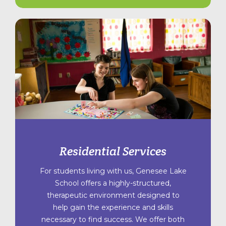
Residential Services
For students living with us, Genesee Lake
School offers a highly-structured,
therapeutic environment designed to
help gain the experience and skills
necessary to find success. We offer both