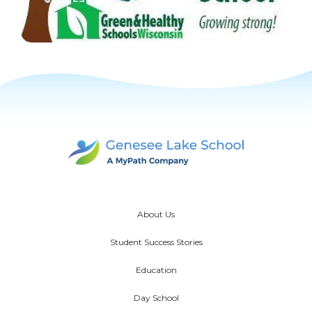
About Us
Student Success Stories
Education
Day School